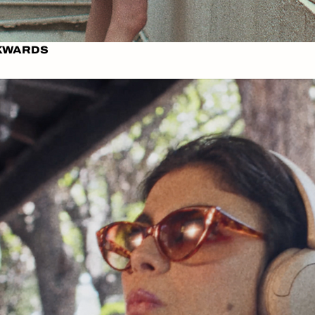
CKWARDS