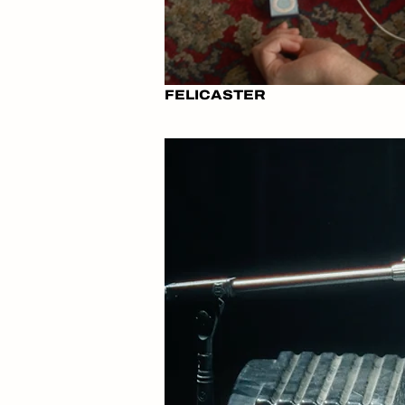
FELICASTER