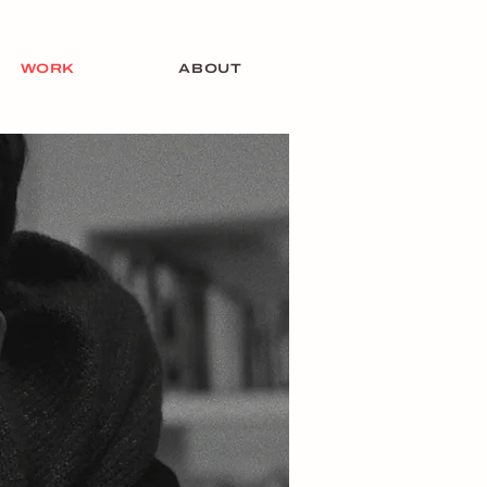
WORK
ABOUT