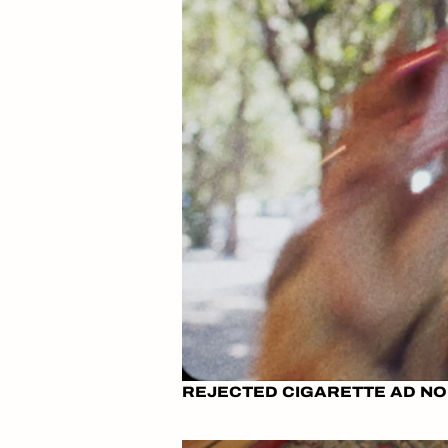
REJECTED CIGARETTE AD NO.