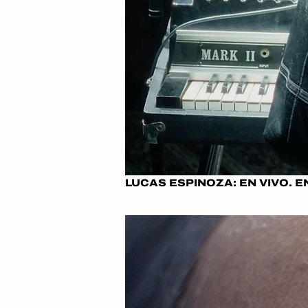
LUCAS ESPINOZA: EN VIVO. E