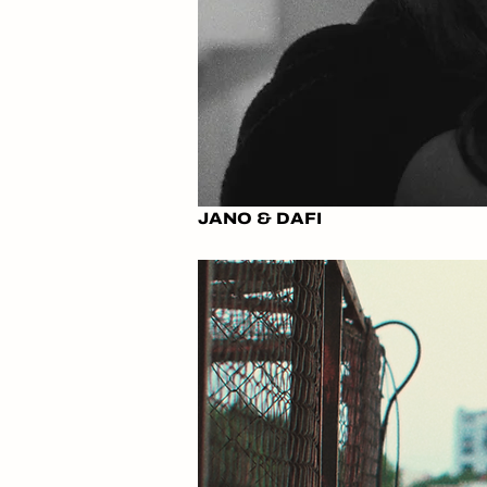
JANO & DAFI