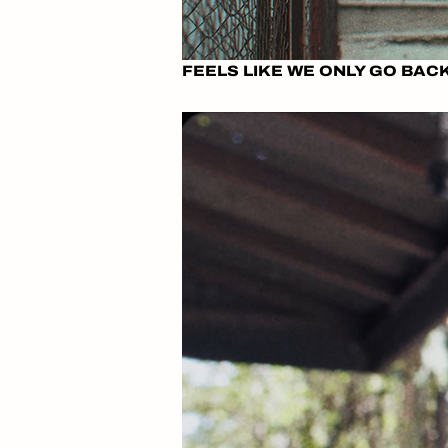
FEELS LIKE WE ONLY GO BA