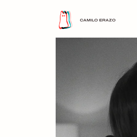
CAMILO ERAZO