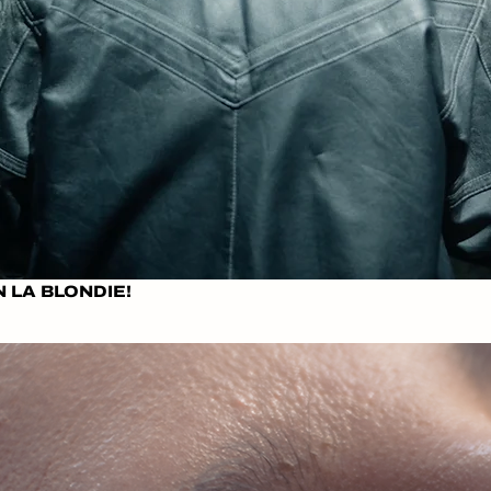
N LA BLONDIE!